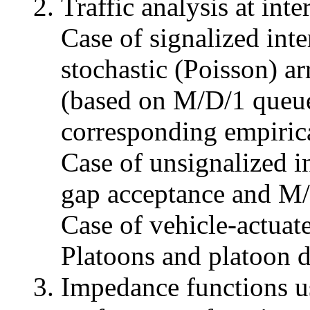
Traffic analysis at inte
Case of signalized inte
stochastic (Poisson) ar
(based on M/D/1 queue
corresponding empirica
Case of unsignalized i
gap acceptance and M/
Case of vehicle-actuate
Platoons and platoon d
Impedance functions u