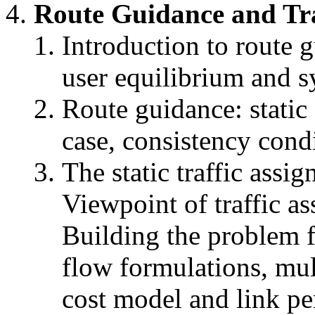
Route Guidance and Tra
Introduction to route 
user equilibrium and s
Route guidance: static 
case, consistency cond
The static traffic assi
Viewpoint of traffic a
Building the problem f
flow formulations, mult
cost model and link pe