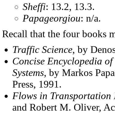
Sheffi
: 13.2, 13.3.
Papageorgiou
: n/a.
Recall that the four books 
Traffic Science
, by Denos
Concise Encyclopedia of 
Systems
, by Markos Papa
Press, 1991.
Flows in Transportation
and Robert M. Oliver, Ac