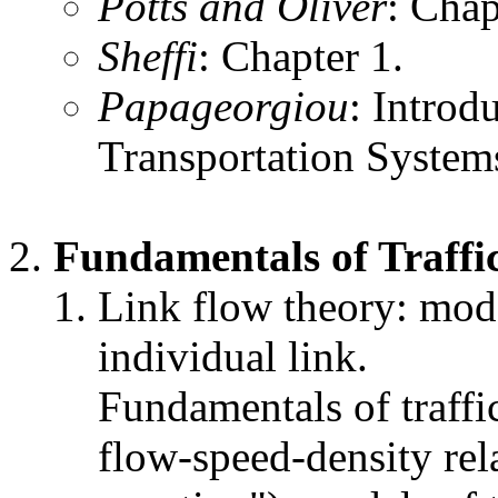
Potts and Oliver
: Chap
Sheffi
: Chapter 1.
Papageorgiou
: Introd
Transportation System
Fundamentals of Traffi
Link flow theory: mode
individual link.
Fundamentals of traffic
flow-speed-density rel