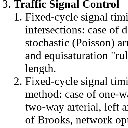
Traffic Signal Control
Fixed-cycle signal timi
intersections: case of d
stochastic (Poisson) arr
and equisaturation "rul
length.
Fixed-cycle signal tim
method: case of one-wa
two-way arterial, left 
of Brooks, network opt