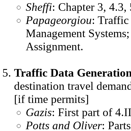
Sheffi
: Chapter 3, 4.3, 
Papageorgiou
: Traffi
Management Systems; S
Assignment.
Traffic Data Generation
destination travel demand
[if time permits]
Gazis
: First part of 4.II
Potts and Oliver
: Part