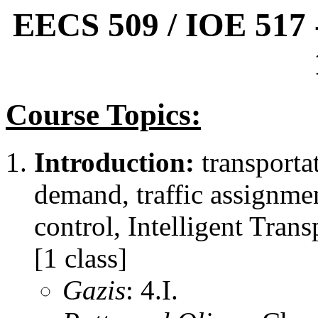
EECS 509 / IOE 517 -
Course Topics:
Introduction:
transportat
demand, traffic assignmen
control, Intelligent Tran
[1 class]
Gazis
: 4.I.