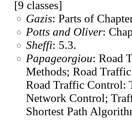
[9 classes]
Gazis
: Parts of Chapter
Potts and Oliver
: Chap
Sheffi
: 5.3.
Papageorgiou
: Road T
Methods; Road Traffi
Road Traffic Contro
Network Control; Traf
Shortest Path Algorith