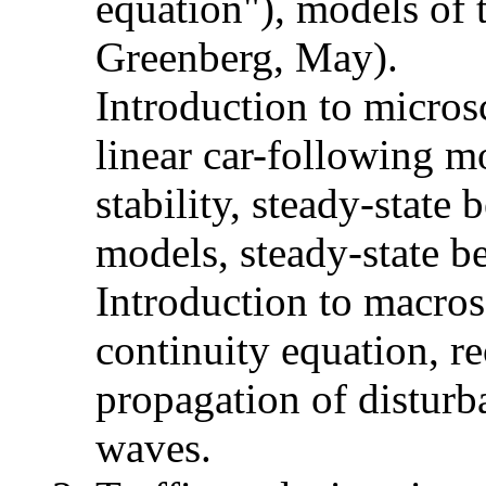
equation"), models of t
Greenberg, May).
Introduction to micros
linear car-following m
stability, steady-state
models, steady-state b
Introduction to macros
continuity equation, r
propagation of disturb
waves.