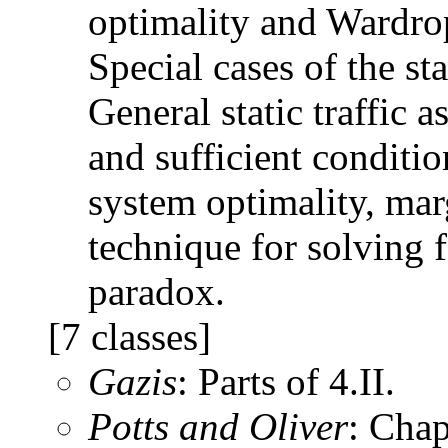
optimality and Wardrop
Special cases of the st
General static traffic
and sufficient conditio
system optimality, mar
technique for solving f
paradox.
[7 classes]
Gazis
: Parts of 4.II.
Potts and Oliver
: Chap