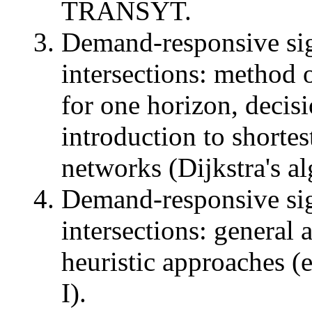
TRANSYT.
Demand-responsive sig
intersections: method 
for one horizon, decisi
introduction to shortes
networks (Dijkstra's a
Demand-responsive sig
intersections: general
heuristic approaches
I).