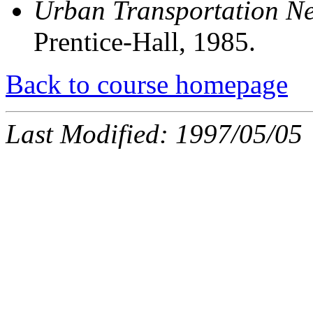
Urban Transportation N
Prentice-Hall, 1985.
Back to course homepage
Last Modified: 1997/05/05