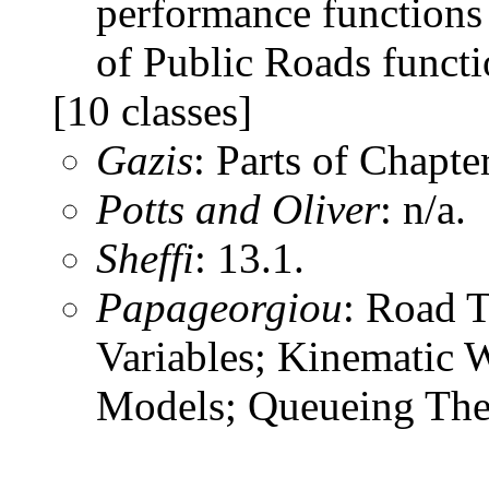
performance functions
of Public Roads functi
[10 classes]
Gazis
: Parts of Chapte
Potts and Oliver
: n/a.
Sheffi
: 13.1.
Papageorgiou
: Road T
Variables; Kinematic 
Models; Queueing Theo