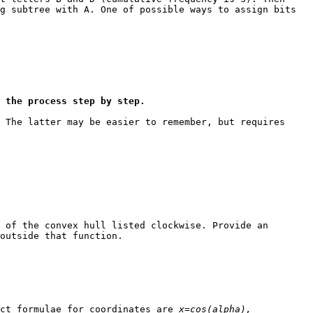
g subtree with A. One of possible ways to assign bits
 the process step by step.
 The latter may be easier to remember, but requires
 of the convex hull listed clockwise. Provide an
outside that function.
act formulae for coordinates are
x=cos(alpha),