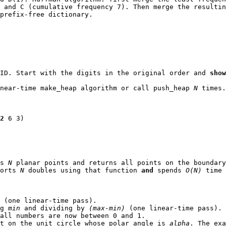
 and C (cumulative frequency 7). Then merge the resultin
prefix-free dictionary.
 ID. Start with the digits in the original order and
show
inear-time
make_heap
algorithm or call
push_heap
N
times.
2
6 3)
es
N
planar points and returns all points on the boundary
sorts
N
double
s using that function
and
spends
O(N)
time 
 (one linear-time pass).
ng
min
and dividing by
(max-min)
(one linear-time pass).
all numbers are now between 0 and 1.
nt on the unit circle whose polar angle is
alpha
. The ex