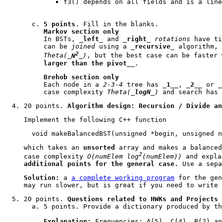
f3()
depends on all fields and is a line
5 points
. Fill in the blanks.
Markov section only
In BSTs, _
left
_ and _
right
_
rotations
have ti
can be
joined
using a _
recursive
_ algorithm, 
2
Theta(_
N
_)
, but the best case can be faster 
larger than the pivot
__.
Brehob section only
Each node in a
2-3-4
tree has _
1
__, _
2
__ or _
case complexity
Theta(_
logN
_)
and search has 
20 points.
Algorithm design: Recursion / Divide an
Implement the following
C++
function
void makeBalancedBST(unsigned *begin, unsigned n
which takes an
unsorted
array and makes a balanced
2
case complexity
O(numElem log
(numElem))
and expla
additional points for the general case.
Use a sepa
Solution:
a
a complete working program
for the gen
may run slower, but is great if you need to write 
20 points.
Questions related to HWKs and Projects
5 points. Provide a dictionary produced by t
Explanation:
Frequencies: A(5), C(4), B(2) an