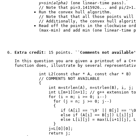
y=sin(alpha)
(one linear-time pass).
// Note that pi=3.1415926... and pi/2>1.
Run the convex hull algorithm.
// Note that that all those points will 
// Additionally, the convex hull algorit
Read off the points in the clockwise or
(max-min) and add min (one linear-time p
Extra credit
: 15 points.
``Comments not available'
In this question you are given a printout of a C++
function does, illustrate by several representativ
     int L2(const char * A, const char * B)

     // COMMENTS NOT AVAILABLE

     {

         int m=strlen(A), n=strlen(B), i, j;

         int L[m+1][n+1]; // g++ extension to
         for (i = m; i >= 0; i--)

           for (j = n; j >= 0; j--)

           {

              if (A[i] == '\0' || B[j] == '\0
              else if (A[i] == B[j]) L[i][j] 
              else L[i][j] = max(L[i+1][j], L
           }

         j=L[0][0];

         return j;
