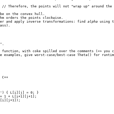
 // Therefore, the points will not "wrap up" around the 
be on the convex hull.
hm orders the points clockwise.
der and apply inverse transformations: find
alpha
using 
ass).
'
.
 function, with coke spilled over the comments (=> you c
e examples, give worst-case/best-case Theta() for runti
 C++

') { L[i][j] = 0; }

= 1 + L[i+1][j+1];

[i][j+1]);
