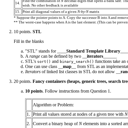
Find the combination of
N
decimal digits that opens a bank safe. T
14.
wish. No other feedback is available
15.
Print all diagonal values of a given
N-by-N
matrix
* Suppose the pointer points to A. Copy the successor B into A and remov
** The worst-case happens when A is the last element. (This can be prevent
10 points.
STL
Fill in the blanks
"STL" stands for ____
Standard Template Library
___
A
range
can be defined by two __
iterators
______
STL's
and
functions take an 
sort()
binary_search()
One can use class __
map
__ from STL as an implementat
Iterators
of linked list classes in STL do not allow __
ra
20 points.
Fancy containers (heaps, generic trees, search tree
10 points
. Follow instructions from Question 1.
Algorithm or Problem:
1.
Print all values stored at nodes of a given tree with
N
2.
Convert a binary heap of
N
elements into a sorted ar