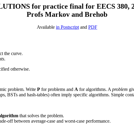
UTIONS for practice final for EECS 380, 
Profs Markov and Brehob
Available
in Postscript
and
PDF
ct the curve.
nts
.
ified otherwise.
thmic problem. Write
P
for problems and
A
for algorithms. A
problem
giv
ps, BSTs and hash-tables) often imply specific algorithms. Simple containe
 algorithm
that solves the problem.
a trade-off between average-case and worst-case performance.