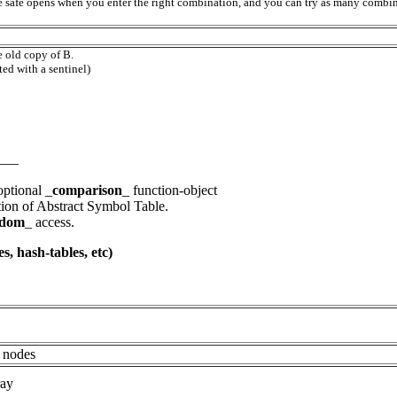
he safe opens when you enter the right combination, and you can try as many combi
e old copy of B.
ed with a sentinel)
___
optional _
comparison
_ function-object
ion of Abstract Symbol Table.
ndom
_ access.
s, hash-tables, etc)
nodes
ray