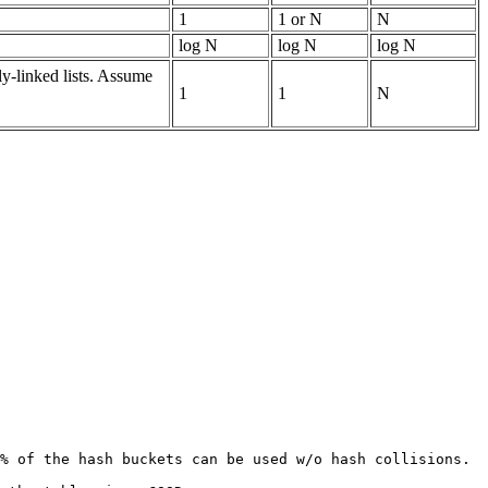
1
1 or N
N
log N
log N
log N
ly-linked lists. Assume
1
1
N
% of the hash buckets can be used w/o hash collisions.