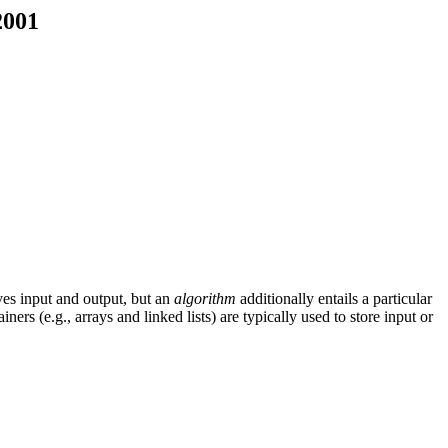
2001
es input and output, but an
algorithm
additionally entails a particular
rs (e.g., arrays and linked lists) are typically used to store input or