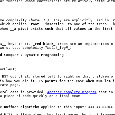
ar function whose coefficients are relatively prime wit
me complexity
Theta(_
1
_)
. They are explicitly used in _
r
which applies _
root
_ _
insertion
_ to one of the trees. T
when __
a pivot exists such that all values in the first 
3
__ keys in it. _
red-black
_ trees are an implemention o
worst-case complexity
Theta(_
logN
_)
.
d Conquer / Dynamic Programming
umElem);
 BST out of it, stored left to right so that children o
in how you did it.
15 points for the case when numElem i
rate page.
eral case is provided.
Another complete program
sent in 
a piece of code quickly on a final exam.
he
Huffman algorithm
applied to this input: AAABAABCCDCC
d D(1). Huffman algorithm: first merge the least frequen