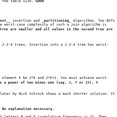
h the table size.
GOOD
oot
__ insertion and _
partitioning
_ algorithms. Two BSTs
he worst-case complexity of such a
join
algorithm is
tree are smaller and all values in the second tree are
f
2-3-4
trees. Insertion into a
2-3-4
tree has worst-
f element
k
be
2*k
and
2*k+1
. You must achieve worst-
s a power of two minus one (say, 3, 7 or 15), 5
later by Nick Schrock shows a much shorter solution. It
.
No explanation necessary.
t letters B and D (cumulative frequency is 3). Then