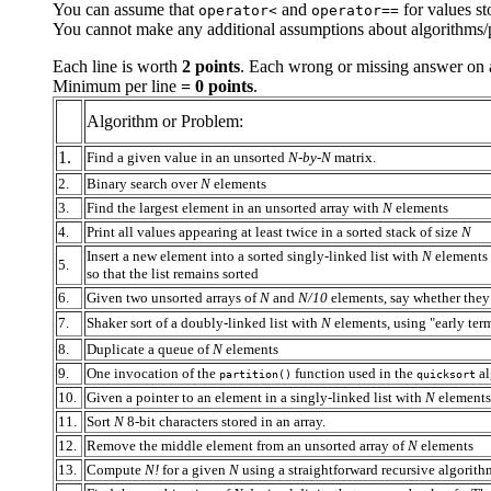
You can assume that
and
for values st
operator<
operator==
You cannot make any additional assumptions about algorithms/p
Each line is worth
2 points
. Each wrong or missing answer on a
Minimum per line
= 0 points
.
Algorithm or Problem:
1.
Find a given value in an unsorted
N-by-N
matrix.
2.
Binary search over
N
elements
3.
Find the largest element in an unsorted array with
N
elements
4.
Print all values appearing at least twice in a sorted stack of size
N
Insert a new element into a sorted singly-linked list with
N
elements
5.
so that the list remains sorted
6.
Given two unsorted arrays of
N
and
N/10
elements, say whether the
7.
Shaker sort of a doubly-linked list with
N
elements, using "early ter
8.
Duplicate a queue of
N
elements
9.
One invocation of the
function used in the
al
partition()
quicksort
10.
Given a pointer to an element in a singly-linked list with
N
elements,
11.
Sort
N
8-bit characters stored in an array.
12.
Remove the middle element from an unsorted array of
N
elements
13.
Compute
N!
for a given
N
using a straightforward recursive algorit