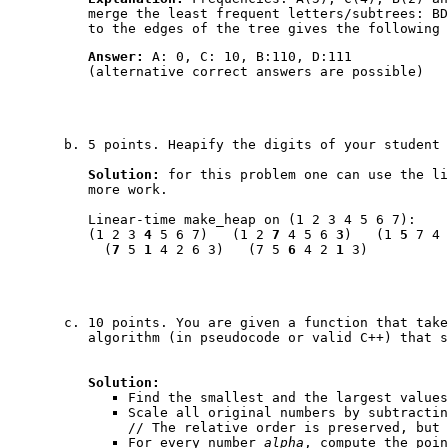
merge the least frequent letters/subtrees: BD
to the edges of the tree gives the following 
Answer:
A: 0, C: 10, B:110, D:111
(alternative correct answers are possible)
5 points. Heapify the digits of your student
Solution:
for this problem one can use the l
more work.
Linear-time
make_heap
on (1 2 3 4 5 6 7):
(1 2 3
4
5 6 7) (1 2
7
4 5 6
3
) (1
5
7 4
(
7
5
1
4 2 6 3) (7 5
6
4 2
1
3)
10 points. You are given a function that tak
algorithm (in pseudocode or valid C++) that 
Solution:
Find the smallest and the largest values
Scale all original numbers by subtracti
// The relative order is preserved, but 
For every number
alpha
, compute the poi