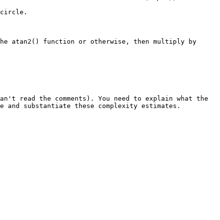
circle.
the
atan2()
function or otherwise, then multiply by
an't read the comments). You need to explain what the
me and substantiate these complexity estimates.