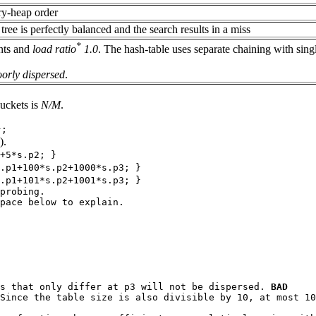
ary-heap order
ree is perfectly balanced and the search results in a miss
*
nts and
load ratio
1.0
. The hash-table uses separate chaining with sing
oorly dispersed
.
uckets is
N/M
.
};
).
+5*s.p2; }
.p1+100*s.p2+1000*s.p3; }
.p1+101*s.p2+1001*s.p3; }
probing.
pace below to explain.
s that only differ at
p3
will not be dispersed.
BAD
Since the table size is also divisible by 10, at most 10