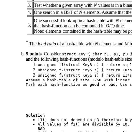
3.
Test whether a given array with
N
values is in a bin
4.
One search in a BST of
N
elements. Assume that the t
One successful look-up in a hash table with
N
eleme
5.
that hash-function can be computed in
O(1)
time.
Note: elements contained in the hash-table may be
p
*
The
load ratio
of a hash-table with
N
elements and
M
b
5 points
. Consider
struct Key { char p1, p2, p3 
and the following hash-functions (modulo hash-table size
unsigned f1(struct Key& s) { return s.p1
unsigned f2(struct Key& s) { return 10*s
unsigned f3(struct Key& s) { return 11*s
Assume a hash-table of size 1250 with linear 
Mark each hash-function as
good
or
bad
. Use s
Solution
f1()
does not depend on
p3
therefore key
All values of
f2()
are divisible by 10. 
BAD