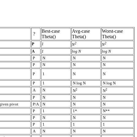
Best-case
Avg-case
Worst-case
?
Theta()
Theta()
Theta()
2
2
P
1
N
N
A
1
log N
log N
P
N
N
N
P
N
N
N
P
1
N
N
P
1
N log N
N log N
2
2
A
N
N
N
P
N
N
N
given pivot
P/A
N
N
N
P
1
1*
N**
P
N
N
N
P
1
1
1
A
N
N
N