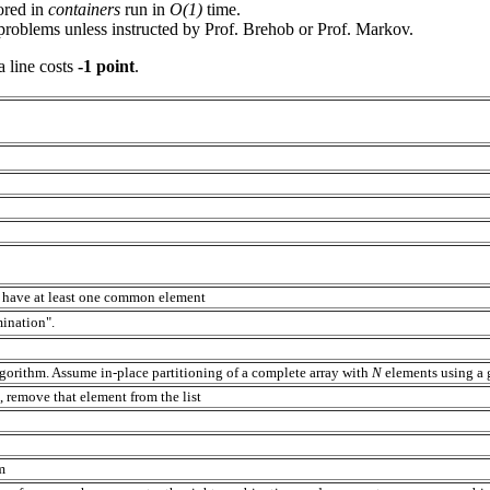
ored in
containers
run in
O(1)
time.
roblems unless instructed by Prof. Brehob or Prof. Markov.
 line costs
-1 point
.
y have at least one common element
mination".
gorithm. Assume in-place partitioning of a complete array with
N
elements using a 
 remove that element from the list
hm