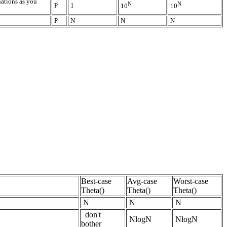
nations as you
N
N
P
1
10
10
P
N
N
N
Best-case
Avg-case
Worst-case
Theta()
Theta()
Theta()
N
N
N
don't
NlogN
NlogN
bother