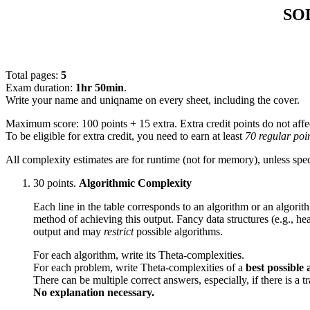
SOL
Total pages:
5
Exam duration:
1hr 50min
.
Write your name and uniqname on every sheet, including the cover.
Maximum score: 100 points + 15 extra. Extra credit points do not affe
To be eligible for extra credit, you need to earn at least
70 regular poi
All complexity estimates are for runtime (not for memory), unless spec
30 points.
Algorithmic Complexity
Each line in the table corresponds to an algorithm or an algori
method of achieving this output. Fancy data structures (e.g., hea
output and may
restrict
possible algorithms.
For each algorithm, write its Theta-complexities.
For each problem, write Theta-complexities of a
best possible
There can be multiple correct answers, especially, if there is 
No explanation necessary.